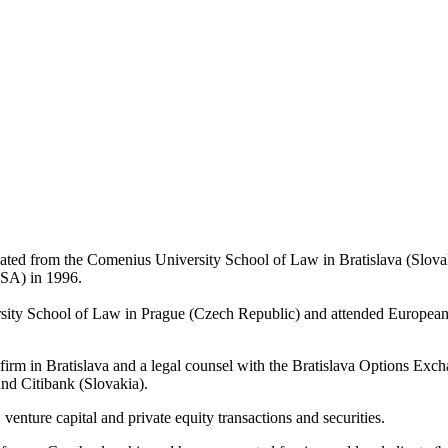
aduated from the Comenius University School of Law in Bratislava (Sl
SA) in 1996.
versity School of Law in Prague (Czech Republic) and attended Europ
w firm in Bratislava and a legal counsel with the Bratislava Options E
nd Citibank (Slovakia).
venture capital and private equity transactions and securities.