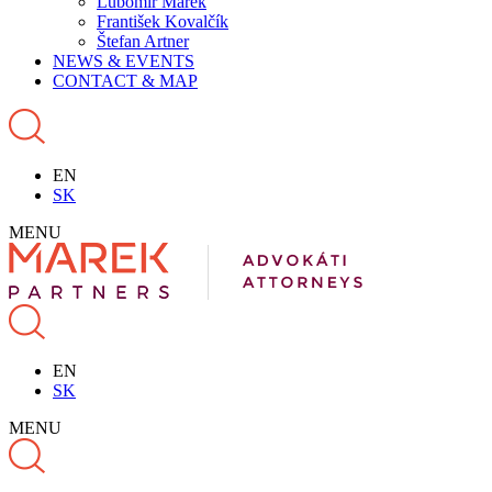
Ľubomír Marek
František Kovalčík
Štefan Artner
NEWS & EVENTS
CONTACT & MAP
EN
SK
MENU
EN
SK
MENU