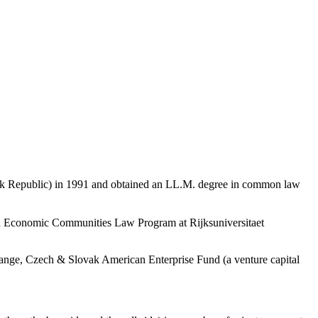
ovak Republic) in 1991 and obtained an LL.M. degree in common law
ean Economic Communities Law Program at Rijksuniversitaet
xchange, Czech & Slovak American Enterprise Fund (a venture capital