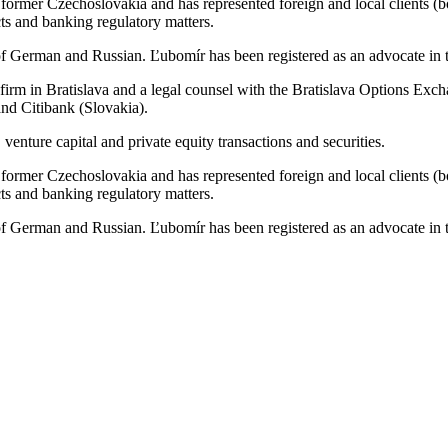
e former Czechoslovakia and has represented foreign and local clients (bo
cts and banking regulatory matters.
 German and Russian. Ľubomír has been registered as an advocate in th
w firm in Bratislava and a legal counsel with the Bratislava Options E
nd Citibank (Slovakia).
venture capital and private equity transactions and securities.
e former Czechoslovakia and has represented foreign and local clients (bo
cts and banking regulatory matters.
 German and Russian. Ľubomír has been registered as an advocate in th