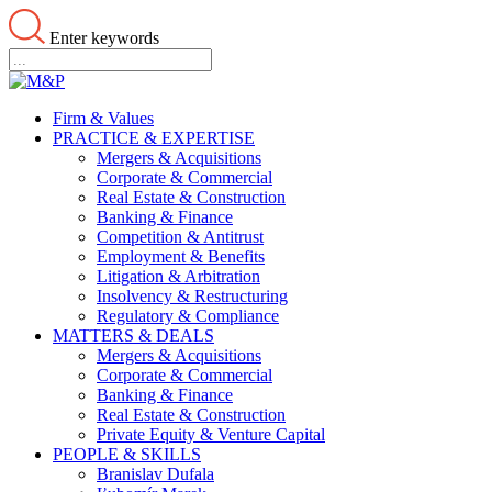
Enter keywords
Firm & Values
PRACTICE & EXPERTISE
Mergers & Acquisitions
Corporate & Commercial
Real Estate & Construction
Banking & Finance
Competition & Antitrust
Employment & Benefits
Litigation & Arbitration
Insolvency & Restructuring
Regulatory & Compliance
MATTERS & DEALS
Mergers & Acquisitions
Corporate & Commercial
Banking & Finance
Real Estate & Construction
Private Equity & Venture Capital
PEOPLE & SKILLS
Branislav Dufala