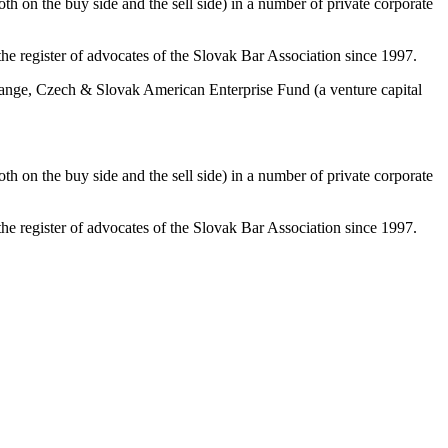
th on the buy side and the sell side) in a number of private corporate
e register of advocates of the Slovak Bar Association since 1997.
xchange, Czech & Slovak American Enterprise Fund (a venture capital
th on the buy side and the sell side) in a number of private corporate
e register of advocates of the Slovak Bar Association since 1997.