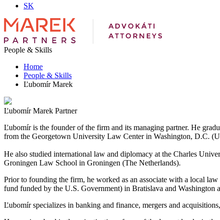
SK
People & Skills
Home
People & Skills
Ľubomír Marek
Ľubomír Marek
Partner
Ľubomír is the founder of the firm and its managing partner. He gr
from the Georgetown University Law Center in Washington, D.C. (U
He also studied international law and diplomacy at the Charles Uni
Groningen Law School in Groningen (The Netherlands).
Prior to founding the firm, he worked as an associate with a local la
fund funded by the U.S. Government) in Bratislava and Washington a
Ľubomír specializes in banking and finance, mergers and acquisitions, 