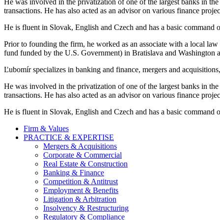
He was involved in the privatization of one of the largest banks in th
transactions. He has also acted as an advisor on various finance proje
He is fluent in Slovak, English and Czech and has a basic command of
Prior to founding the firm, he worked as an associate with a local la
fund funded by the U.S. Government) in Bratislava and Washington a
Ľubomír specializes in banking and finance, mergers and acquisitions, 
He was involved in the privatization of one of the largest banks in th
transactions. He has also acted as an advisor on various finance proje
He is fluent in Slovak, English and Czech and has a basic command of
Firm & Values
PRACTICE & EXPERTISE
Mergers & Acquisitions
Corporate & Commercial
Real Estate & Construction
Banking & Finance
Competition & Antitrust
Employment & Benefits
Litigation & Arbitration
Insolvency & Restructuring
Regulatory & Compliance