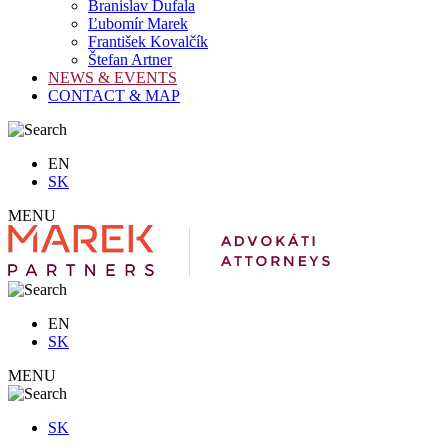
Branislav Dufala
Ľubomír Marek
František Kovalčík
Štefan Artner
NEWS & EVENTS
CONTACT & MAP
EN
SK
MENU
EN
SK
MENU
SK