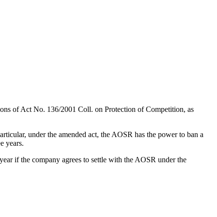
ons of Act No. 136/2001 Coll. on Protection of Competition, as
particular, under the amended act, the AOSR has the power to ban a
e years.
e year if the company agrees to settle with the AOSR under the