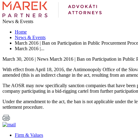
News & Events
Home
News & Events
March 2016 | Ban on Participation in Public Procurement Proc
March 2016 |...
March 30, 2016 | News
March 2016 | Ban on Participation in Public
With effect from April 18, 2016, the Antimonopoly Office of the Slov
amended (this is an indirect change in the act, resulting from an am
The AOSR may now specifically sanction companies that have been prov
company participating in a bid-rigging cartel from further participatio
Under the amendment to the act, the ban is not applicable under the le
settlement procedure.
Firm & Values