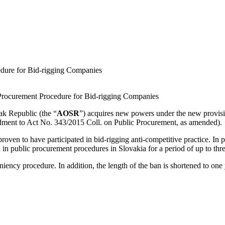
edure for Bid-rigging Companies
 Procurement Procedure for Bid-rigging Companies
ak Republic (the “
AOSR
”) acquires new powers under the new provisi
endment to Act No. 343/2015 Coll. on Public Procurement, as amended).
en to have participated in bid-rigging anti-competitive practice. In 
n in public procurement procedures in Slovakia for a period of up to thre
niency procedure. In addition, the length of the ban is shortened to on