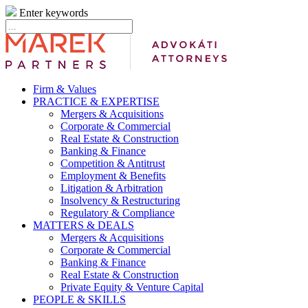
Enter keywords
Firm & Values
PRACTICE & EXPERTISE
Mergers & Acquisitions
Corporate & Commercial
Real Estate & Construction
Banking & Finance
Competition & Antitrust
Employment & Benefits
Litigation & Arbitration
Insolvency & Restructuring
Regulatory & Compliance
MATTERS & DEALS
Mergers & Acquisitions
Corporate & Commercial
Banking & Finance
Real Estate & Construction
Private Equity & Venture Capital
PEOPLE & SKILLS