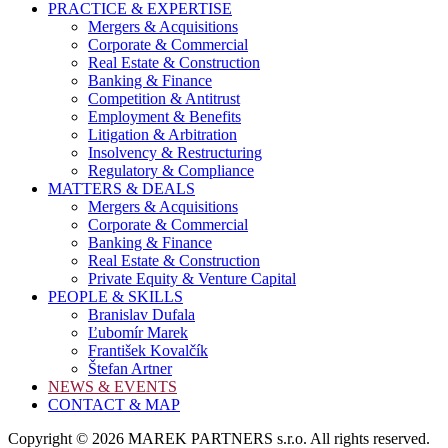
PRACTICE & EXPERTISE
Mergers & Acquisitions
Corporate & Commercial
Real Estate & Construction
Banking & Finance
Competition & Antitrust
Employment & Benefits
Litigation & Arbitration
Insolvency & Restructuring
Regulatory & Compliance
MATTERS & DEALS
Mergers & Acquisitions
Corporate & Commercial
Banking & Finance
Real Estate & Construction
Private Equity & Venture Capital
PEOPLE & SKILLS
Branislav Dufala
Ľubomír Marek
František Kovalčík
Štefan Artner
NEWS & EVENTS
CONTACT & MAP
Copyright © 2026 MAREK PARTNERS s.r.o. All rights reserved.