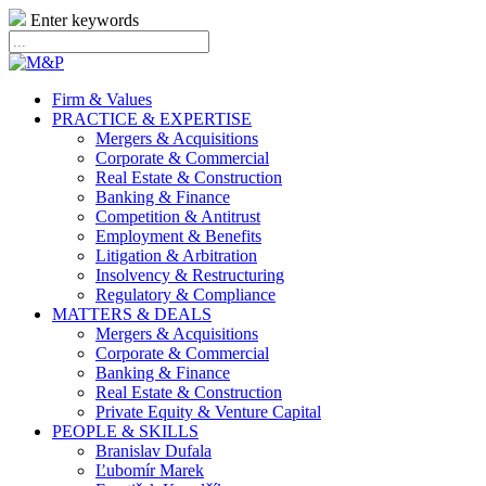
Enter keywords
Firm & Values
PRACTICE & EXPERTISE
Mergers & Acquisitions
Corporate & Commercial
Real Estate & Construction
Banking & Finance
Competition & Antitrust
Employment & Benefits
Litigation & Arbitration
Insolvency & Restructuring
Regulatory & Compliance
MATTERS & DEALS
Mergers & Acquisitions
Corporate & Commercial
Banking & Finance
Real Estate & Construction
Private Equity & Venture Capital
PEOPLE & SKILLS
Branislav Dufala
Ľubomír Marek