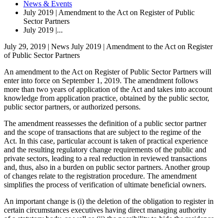
News & Events
July 2019 | Amendment to the Act on Register of Public
Sector Partners
July 2019 |...
July 29, 2019 | News
July 2019 | Amendment to the Act on Register
of Public Sector Partners
An amendment to the Act on Register of Public Sector Partners will
enter into force on September 1, 2019. The amendment follows
more than two years of application of the Act and takes into account
knowledge from application practice, obtained by the public sector,
public sector partners, or authorized persons.
The amendment reassesses the definition of a public sector partner
and the scope of transactions that are subject to the regime of the
Act. In this case, particular account is taken of practical experience
and the resulting regulatory change requirements of the public and
private sectors, leading to a real reduction in reviewed transactions
and, thus, also in a burden on public sector partners. Another group
of changes relate to the registration procedure. The amendment
simplifies the process of verification of ultimate beneficial owners.
An important change is (i) the deletion of the obligation to register in
certain circumstances executives having direct managing authority