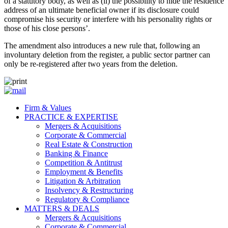
of a statutory body, as well as (ii) the possibility to hide the residence
address of an ultimate beneficial owner if its disclosure could
compromise his security or interfere with his personality rights or
those of his close persons’.
The amendment also introduces a new rule that, following an
involuntary deletion from the register, a public sector partner can
only be re-registered after two years from the deletion.
Firm & Values
PRACTICE & EXPERTISE
Mergers & Acquisitions
Corporate & Commercial
Real Estate & Construction
Banking & Finance
Competition & Antitrust
Employment & Benefits
Litigation & Arbitration
Insolvency & Restructuring
Regulatory & Compliance
MATTERS & DEALS
Mergers & Acquisitions
Corporate & Commercial