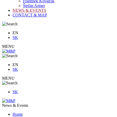
František Kovalčík
Štefan Artner
NEWS & EVENTS
CONTACT & MAP
EN
SK
MENU
EN
SK
MENU
SK
News & Events
Home