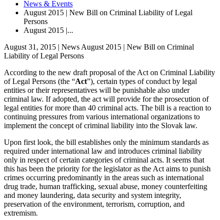
News & Events
August 2015 | New Bill on Criminal Liability of Legal
Persons
August 2015 |...
August 31, 2015 | News
August 2015 | New Bill on Criminal
Liability of Legal Persons
According to the new draft proposal of the Act on Criminal Liability
of Legal Persons (the “
Act
”), certain types of conduct by legal
entities or their representatives will be punishable also under
criminal law. If adopted, the act will provide for the prosecution of
legal entities for more than 40 criminal acts. The bill is a reaction to
continuing pressures from various international organizations to
implement the concept of criminal liability into the Slovak law.
Upon first look, the bill establishes only the minimum standards as
required under international law and introduces criminal liability
only in respect of certain categories of criminal acts. It seems that
this has been the priority for the legislator as the Act aims to punish
crimes occurring predominantly in the areas such as international
drug trade, human trafficking, sexual abuse, money counterfeiting
and money laundering, data security and system integrity,
preservation of the environment, terrorism, corruption, and
extremism.