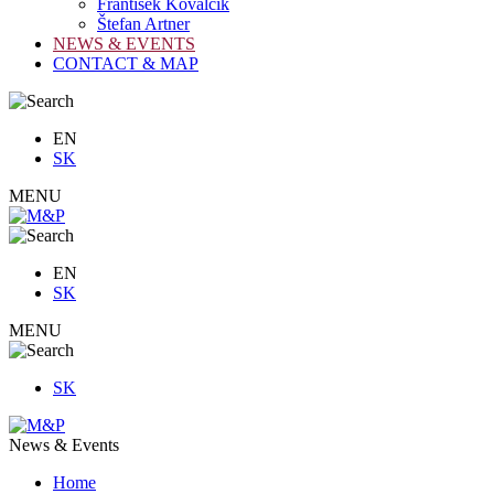
František Kovalčík
Štefan Artner
NEWS & EVENTS
CONTACT & MAP
EN
SK
MENU
EN
SK
MENU
SK
News & Events
Home