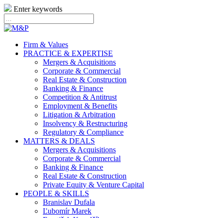
Enter keywords
Firm & Values
PRACTICE & EXPERTISE
Mergers & Acquisitions
Corporate & Commercial
Real Estate & Construction
Banking & Finance
Competition & Antitrust
Employment & Benefits
Litigation & Arbitration
Insolvency & Restructuring
Regulatory & Compliance
MATTERS & DEALS
Mergers & Acquisitions
Corporate & Commercial
Banking & Finance
Real Estate & Construction
Private Equity & Venture Capital
PEOPLE & SKILLS
Branislav Dufala
Ľubomír Marek