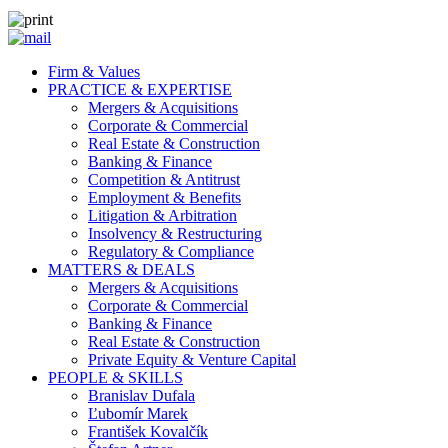
Firm & Values
PRACTICE & EXPERTISE
Mergers & Acquisitions
Corporate & Commercial
Real Estate & Construction
Banking & Finance
Competition & Antitrust
Employment & Benefits
Litigation & Arbitration
Insolvency & Restructuring
Regulatory & Compliance
MATTERS & DEALS
Mergers & Acquisitions
Corporate & Commercial
Banking & Finance
Real Estate & Construction
Private Equity & Venture Capital
PEOPLE & SKILLS
Branislav Dufala
Ľubomír Marek
František Kovalčík